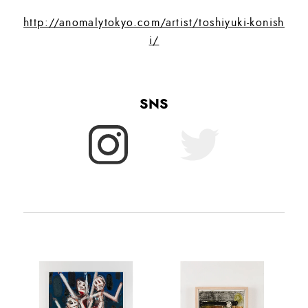
http://anomalytokyo.com/artist/toshiyuki-konish
i/
SNS