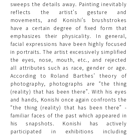
sweeps the details away. Painting inevitably
reflects the artist’s gesture and
movements, and Konishi’s brushstrokes
have a certain degree of fixed form that
emphasizes their physicality. In general,
facial expressions have been highly focused
in portraits. The artist excessively simplified
the eyes, nose, mouth, etc., and rejected
all attributes such as race, gender or age.
According to Roland Barthes’ theory of
photography, photographs are “the thing
(reality) that has been there”. With his eyes
and hands, Konishi once again confronts the
“the thing (reality) that has been there” -
familiar faces of the past which appeared in
his snapshots. Konishi has actively
participated in exhibitions including