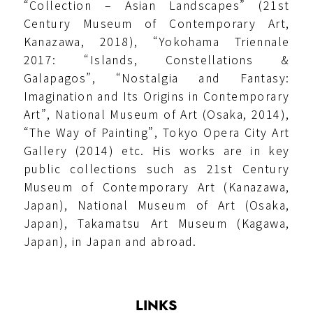
“Collection – Asian Landscapes” (21st
Century Museum of Contemporary Art,
Kanazawa, 2018), “Yokohama Triennale
2017: “Islands, Constellations &
Galapagos”, “Nostalgia and Fantasy:
Imagination and Its Origins in Contemporary
Art”, National Museum of Art (Osaka, 2014),
“The Way of Painting”, Tokyo Opera City Art
Gallery (2014) etc. His works are in key
public collections such as 21st Century
Museum of Contemporary Art (Kanazawa,
Japan), National Museum of Art (Osaka,
Japan), Takamatsu Art Museum (Kagawa,
Japan), in Japan and abroad.
LINKS