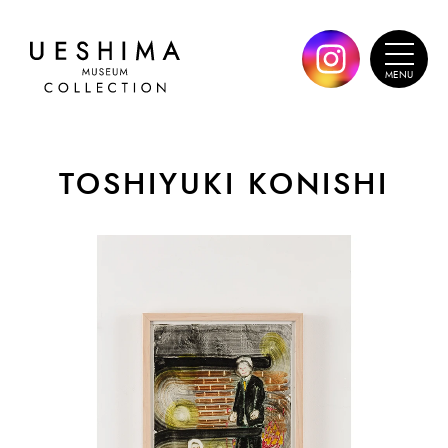
TOSHIYUKI KONISHI