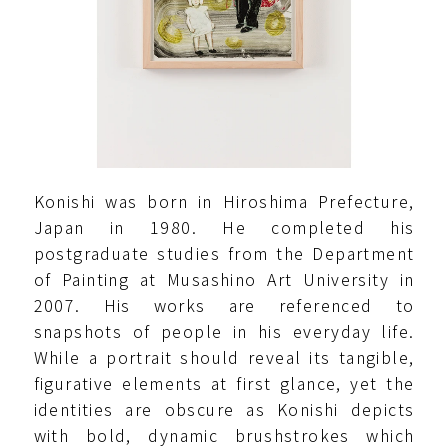
Konishi was born in Hiroshima Prefecture,
Japan in 1980. He completed his
postgraduate studies from the Department
of Painting at Musashino Art University in
2007. His works are referenced to
snapshots of people in his everyday life.
While a portrait should reveal its tangible,
figurative elements at first glance, yet the
identities are obscure as Konishi depicts
with bold, dynamic brushstrokes which