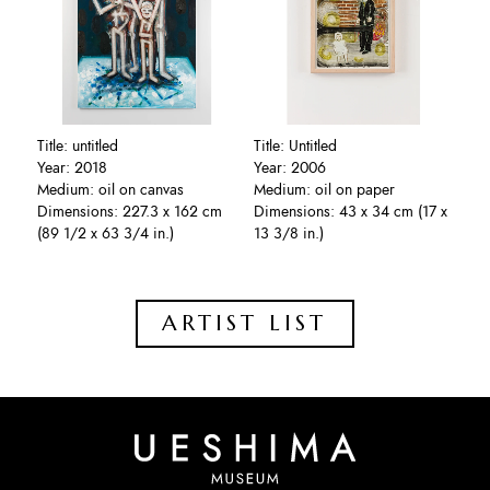
Title: untitled
Title: Untitled
Year: 2018
Year: 2006
Medium: oil on canvas
Medium: oil on paper
Dimensions: 227.3 x 162 cm
Dimensions: 43 x 34 cm (17 x
(89 1/2 x 63 3/4 in.)
13 3/8 in.)
ARTIST LIST