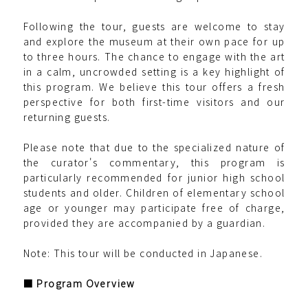
Following the tour, guests are welcome to stay
and explore the museum at their own pace for up
to three hours. The chance to engage with the art
in a calm, uncrowded setting is a key highlight of
this program. We believe this tour offers a fresh
perspective for both first-time visitors and our
returning guests.
Please note that due to the specialized nature of
the curator's commentary, this program is
particularly recommended for junior high school
students and older. Children of elementary school
age or younger may participate free of charge,
provided they are accompanied by a guardian.
Note: This tour will be conducted in Japanese.
■ Program Overview