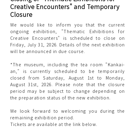
Creative Encounters" and Temporary
Closure
We would like to inform you that the current
ongoing exhibition, "Thematic Exhibitions for
Creative Encounters" is scheduled to close on
Friday, July 31, 2026. Details of the next exhibition
will be announced in due course.
*The museum, including the tea room "Kankai-
an," is currently scheduled to be temporarily
closed from Saturday, August 1st to Monday,
August 31st, 2026. Please note that the closure
period may be subject to change depending on
the preparation status of the new exhibition.
We look forward to welcoming you during the
remaining exhibition period.
Tickets are available at the link below.