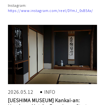
Instagram:
https://www.instagram.com/reel/DYmJ_0sB5Ax/
2026.05.12
INFO
[UESHIMA MUSEUM] Kankai-an: