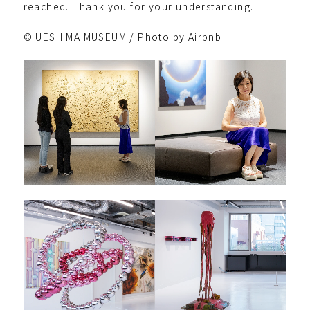
reached. Thank you for your understanding.
© UESHIMA MUSEUM / Photo by Airbnb