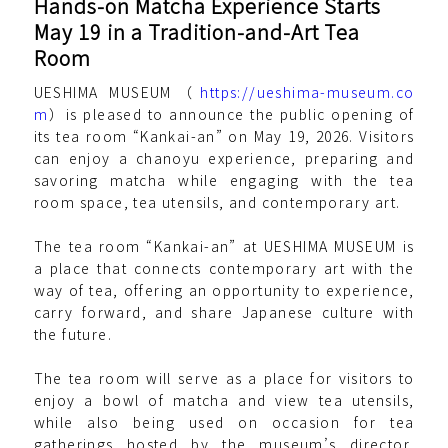
Hands-on Matcha Experience Starts
May 19 in a Tradition-and-Art Tea
Room
UESHIMA MUSEUM（
https://ueshima-museum.co
m
）is pleased to announce the public opening of
its tea room “Kankai-an” on May 19, 2026. Visitors
can enjoy a chanoyu experience, preparing and
savoring matcha while engaging with the tea
room space, tea utensils, and contemporary art.
The tea room “Kankai-an” at UESHIMA MUSEUM is
a place that connects contemporary art with the
way of tea, offering an opportunity to experience,
carry forward, and share Japanese culture with
the future.
The tea room will serve as a place for visitors to
enjoy a bowl of matcha and view tea utensils,
while also being used on occasion for tea
gatherings hosted by the museum’s director,