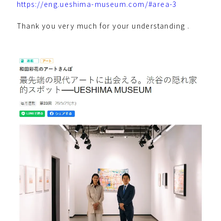
https://eng.ueshima-museum.com/#area-3
Thank you very much for your understanding .