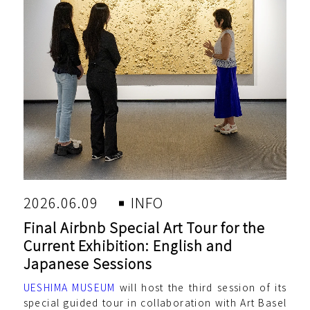
2026.06.09
INFO
Final Airbnb Special Art Tour for the
Current Exhibition: English and
Japanese Sessions
UESHIMA MUSEUM
will host the third session of its
special guided tour in collaboration with Art Basel