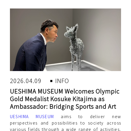
2026.04.09
INFO
UESHIMA MUSEUM Welcomes Olympic
Gold Medalist Kosuke Kitajima as
Ambassador: Bridging Sports and Art
UESHIMA MUSEUM
aims to deliver new
perspectives and possibilities to society across
various fields through a wide range of activities,