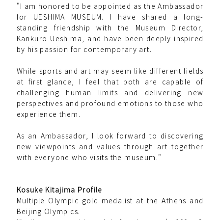
"I am honored to be appointed as the Ambassador
for UESHIMA MUSEUM. I have shared a long-
standing friendship with the Museum Director,
Kankuro Ueshima, and have been deeply inspired
by his passion for contemporary art.
While sports and art may seem like different fields
at first glance, I feel that both are capable of
challenging human limits and delivering new
perspectives and profound emotions to those who
experience them.
As an Ambassador, I look forward to discovering
new viewpoints and values through art together
with everyone who visits the museum."
ーーー
Kosuke Kitajima Profile
Multiple Olympic gold medalist at the Athens and
Beijing Olympics.