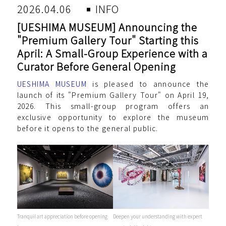
2026.04.06
INFO
[UESHIMA MUSEUM] Announcing the
"Premium Gallery Tour" Starting this
April: A Small-Group Experience with a
Curator Before General Opening
UESHIMA MUSEUM
is pleased to announce the
launch of its "Premium Gallery Tour" on April 19,
2026. This small-group program offers an
exclusive opportunity to explore the museum
before it opens to the general public.
Tranquil art appreciation before opening
Deepen your understanding with expert