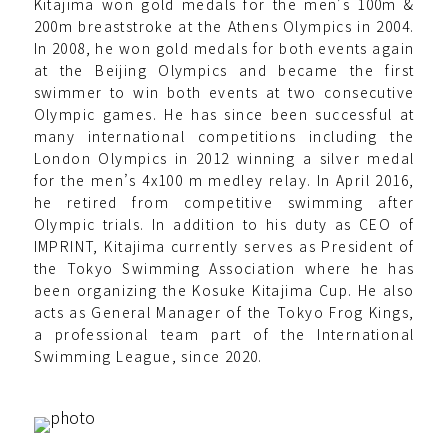
Kitajima won gold medals for the men's 100m &
200m breaststroke at the Athens Olympics in 2004.
In 2008, he won gold medals for both events again
at the Beijing Olympics and became the first
swimmer to win both events at two consecutive
Olympic games. He has since been successful at
many international competitions including the
London Olympics in 2012 winning a silver medal
for the men’s 4x100 m medley relay. In April 2016,
he retired from competitive swimming after
Olympic trials. In addition to his duty as CEO of
IMPRINT, Kitajima currently serves as President of
the Tokyo Swimming Association where he has
been organizing the Kosuke Kitajima Cup. He also
acts as General Manager of the Tokyo Frog Kings,
a professional team part of the International
Swimming League, since 2020.