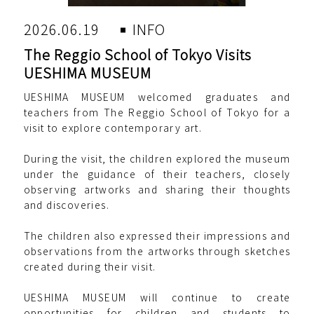
2026.06.19
INFO
The Reggio School of Tokyo Visits
UESHIMA MUSEUM
UESHIMA MUSEUM welcomed graduates and
teachers from The Reggio School of Tokyo for a
visit to explore contemporary art.
During the visit, the children explored the museum
under the guidance of their teachers, closely
observing artworks and sharing their thoughts
and discoveries.
The children also expressed their impressions and
observations from the artworks through sketches
created during their visit.
UESHIMA MUSEUM will continue to create
opportunities for children and students to