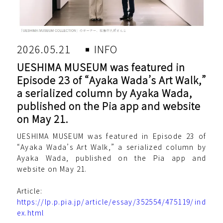
2026.05.21
INFO
UESHIMA MUSEUM was featured in
Episode 23 of “Ayaka Wada’s Art Walk,”
a serialized column by Ayaka Wada,
published on the Pia app and website
on May 21.
UESHIMA MUSEUM was featured in Episode 23 of
“Ayaka Wada’s Art Walk,” a serialized column by
Ayaka Wada, published on the Pia app and
website on May 21.
Article:
https://lp.p.pia.jp/article/essay/352554/475119/ind
ex.html