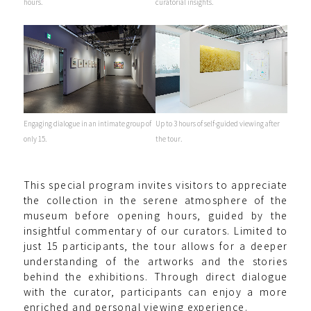
hours.
curatorial insights.
Engaging dialogue in an intimate group of
Up to 3 hours of self-guided viewing after
only 15.
the tour.
This special program invites visitors to appreciate
the collection in the serene atmosphere of the
museum before opening hours, guided by the
insightful commentary of our curators. Limited to
just 15 participants, the tour allows for a deeper
understanding of the artworks and the stories
behind the exhibitions. Through direct dialogue
with the curator, participants can enjoy a more
enriched and personal viewing experience.