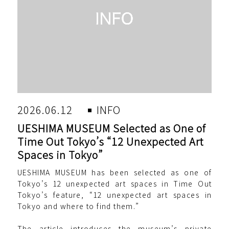
2026.06.12
INFO
UESHIMA MUSEUM Selected as One of
Time Out Tokyo’s “12 Unexpected Art
Spaces in Tokyo”
UESHIMA MUSEUM has been selected as one of
Tokyo’s 12 unexpected art spaces in Time Out
Tokyo’s feature, “12 unexpected art spaces in
Tokyo and where to find them.”
The article introduces the museum’s private