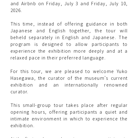
and Airbnb on Friday, July 3 and Friday, July 10,
2026.
This time, instead of offering guidance in both
Japanese and English together, the tour will
beheld separately in English and Japanese. The
program is designed to allow participants to
experience the exhibition more deeply and at a
relaxed pace in their preferred language.
For this tour, we are pleased to welcome Yuko
Hasegawa, the curator of the museum’s current
exhibition and an internationally renowned
curator.
This small-group tour takes place after regular
opening hours, offering participants a quiet and
intimate environment in which to experience the
exhibition.