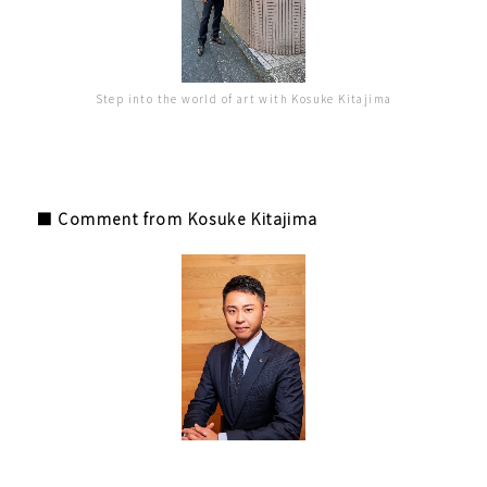
Step into the world of art with Kosuke Kitajima
■ Comment from Kosuke Kitajima