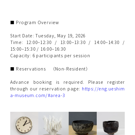
■ Program Overview
Start Date: Tuesday, May 19, 2026
Time: 12:00–12:30 / 13:00–13:30 / 14:00–14:30 /
15:00–15:30 / 16:00–16:30
Capacity: 6 participants per session
■ Reservations （Non-Resident）
Advance booking is required. Please register
through our reservation page:
https://eng.ueshim
a-museum.com/#area-3