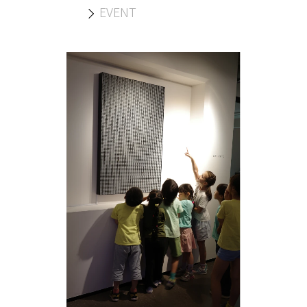
EVENT