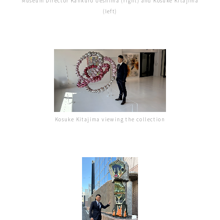
Museum Director Kankuro Ueshima (right) and Kosuke Kitajima
(left)
Kosuke Kitajima viewing the collection