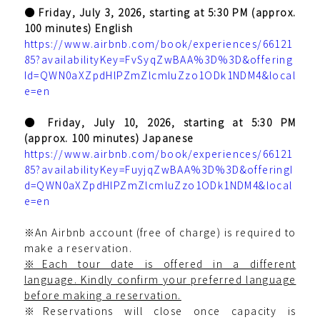
● Friday, July 3, 2026, starting at 5:30 PM (approx.
100 minutes) English
https://www.airbnb.com/book/experiences/66121
85?availabilityKey=FvSyqZwBAA%3D%3D&offering
Id=QWN0aXZpdHlPZmZlcmluZzo1ODk1NDM4&local
e=en
● Friday, July 10, 2026, starting at 5:30 PM
(approx. 100 minutes) Japanese
https://www.airbnb.com/book/experiences/66121
85?availabilityKey=FuyjqZwBAA%3D%3D&offeringI
d=QWN0aXZpdHlPZmZlcmluZzo1ODk1NDM4&local
e=en
※An Airbnb account (free of charge) is required to
make a reservation.
※Each tour date is offered in a different
language. Kindly confirm your preferred language
before making a reservation.
※Reservations will close once capacity is