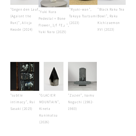
"Gegen den Lauf
"Ryuki-wan",
"Black Raku Tea
"Yuki Nara
(Agaisnt the
Takuya Tsutsumi
Bowl", Raku
Pedestal + Bone
Run)", Alicja
(2023)
Kichizaemon
Flower_1/f「E」",
Kwade (2024)
XVI (2023)
Yuki Nara (2025)
"subtle
"GLACIER
"Zazen", Isamu
intimacy", Rui
MOUNTAIN",
Noguchi (1982-
Sasaki (2025)
Kineta
1983)
Kunimatsu
(2026)