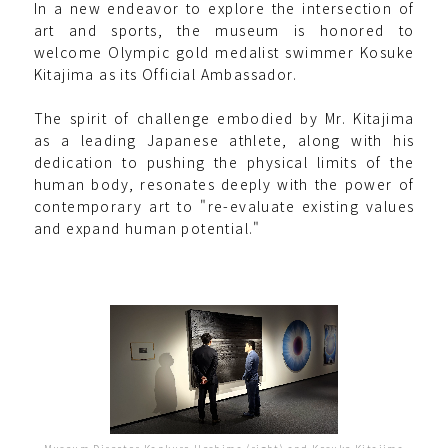
In a new endeavor to explore the intersection of
art and sports, the museum is honored to
welcome Olympic gold medalist swimmer Kosuke
Kitajima as its Official Ambassador.
The spirit of challenge embodied by Mr. Kitajima
as a leading Japanese athlete, along with his
dedication to pushing the physical limits of the
human body, resonates deeply with the power of
contemporary art to "re-evaluate existing values
and expand human potential."