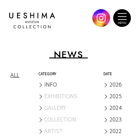
NEWS
ALL
CATEGORY
DATE
INFO
2026
EXHIBITIONS
2025
GALLERY
2024
COLLECTION
2023
ARTIST
2022