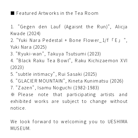
■ Featured Artworks in the Tea Room
1. "Gegen den Lauf (Agaisnt the Run)", Alicja
Kwade (2024)
2. "Yuki Nara Pedestal + Bone Flower_1/f「E」",
Yuki Nara (2025)
3. "Ryuki-wan", Takuya Tsutsumi (2023)
4. "Black Raku Tea Bowl", Raku Kichizaemon XVI
(2023)
5. "subtle intimacy", Rui Sasaki (2025)
6. "GLACIER MOUNTAIN", Kineta Kunimatsu (2026)
7. "Zazen", Isamu Noguchi (1982-1983)
※Please note that participating artists and
exhibited works are subject to change without
notice.
We look forward to welcoming you to UESHIMA
MUSEUM.