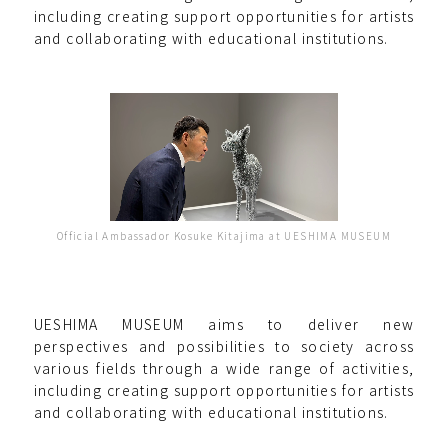
including creating support opportunities for artists
and collaborating with educational institutions.
Official Ambassador Kosuke Kitajima at UESHIMA MUSEUM
UESHIMA MUSEUM aims to deliver new
perspectives and possibilities to society across
various fields through a wide range of activities,
including creating support opportunities for artists
and collaborating with educational institutions.