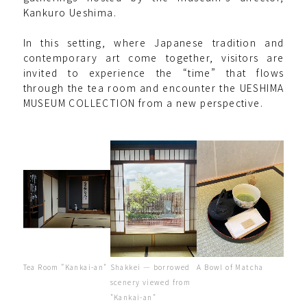
Kankuro Ueshima.
In this setting, where Japanese tradition and
contemporary art come together, visitors are
invited to experience the “time” that flows
through the tea room and encounter the UESHIMA
MUSEUM COLLECTION from a new perspective.
Shakkei — borrowed
A Bowl of Matcha
Tea Room ”Kankai-an"
scenery viewed from
"Kankai-an"