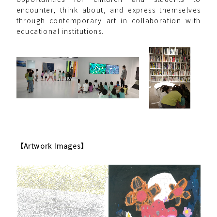
encounter, think about, and express themselves
through contemporary art in collaboration with
educational institutions.
【Artwork Images】