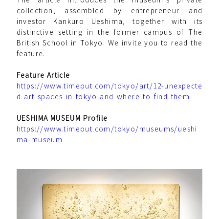
collection, assembled by entrepreneur and
investor Kankuro Ueshima, together with its
distinctive setting in the former campus of The
British School in Tokyo. We invite you to read the
feature.
Feature Article
https://www.timeout.com/tokyo/art/12-unexpecte
d-art-spaces-in-tokyo-and-where-to-find-them
UESHIMA MUSEUM Profile
https://www.timeout.com/tokyo/museums/ueshi
ma-museum