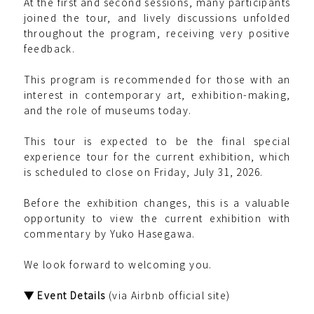
At the first and second sessions, many participants
joined the tour, and lively discussions unfolded
throughout the program, receiving very positive
feedback.
This program is recommended for those with an
interest in contemporary art, exhibition-making,
and the role of museums today.
This tour is expected to be the final special
experience tour for the current exhibition, which
is scheduled to close on Friday, July 31, 2026.
Before the exhibition changes, this is a valuable
opportunity to view the current exhibition with
commentary by Yuko Hasegawa.
We look forward to welcoming you.
▼ Event Details
(via Airbnb official site)