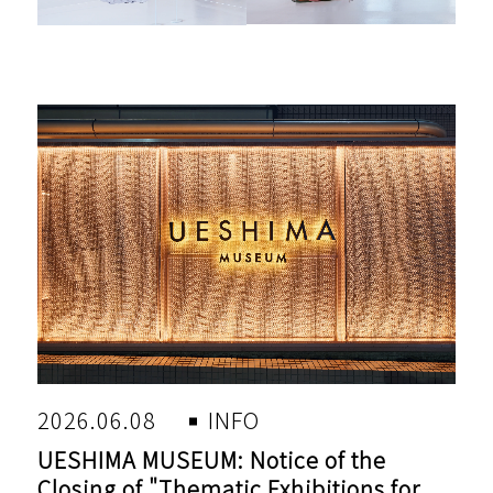
2026.06.08
INFO
UESHIMA MUSEUM: Notice of the
Closing of "Thematic Exhibitions for