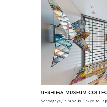
UESHIMA MUSEUM COLLECT
Sendagaya,Shibuya-ku,Tokyo-to Ja