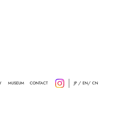
Y
MUSEUM
CONTACT
JP
EN
CN