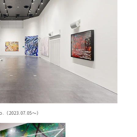
deo.（2023.07.05～）