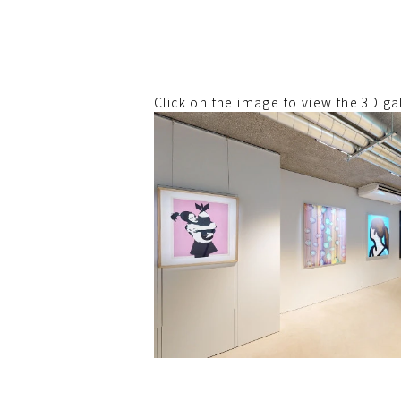
Click on the image to view the 3D gal