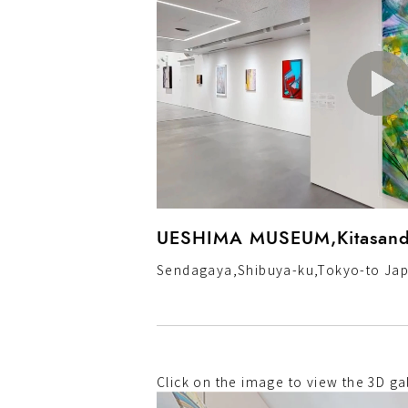
UESHIMA MUSEUM,Kitasand
Sendagaya,Shibuya-ku,Tokyo-to Ja
Click on the image to view the 3D gal