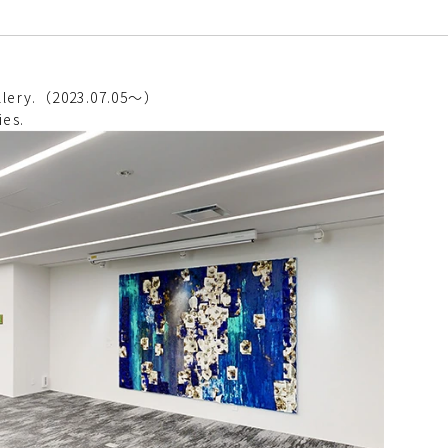
gallery.（2023.07.05～）
ies.