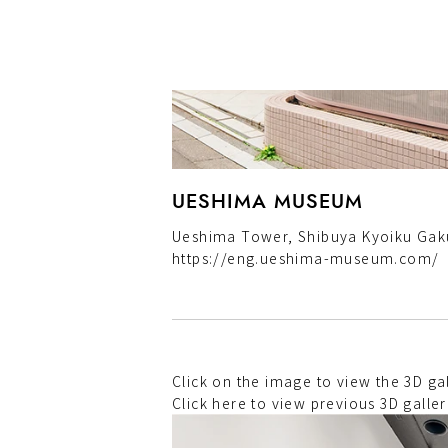
UESHIMA MUSEUM
Ueshima Tower, Shibuya Kyoiku Gaku
https://eng.ueshima-museum.com/
Click on the image to view the 3D 
Click here to view previous 3D galler