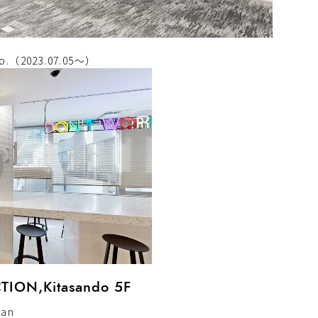
deo.（2023.07.05～）
ION,Kitasando 5F
pan