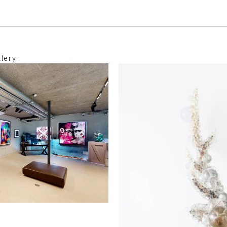
lery.