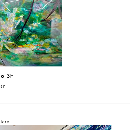
o 3F
pan
lery.