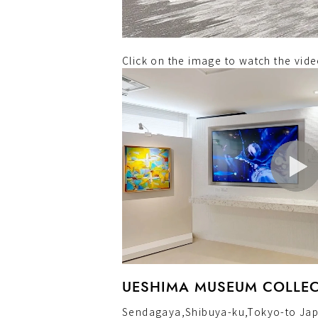
Click on the image to watch the vi
UESHIMA MUSEUM COLLECT
Sendagaya,Shibuya-ku,Tokyo-to Ja