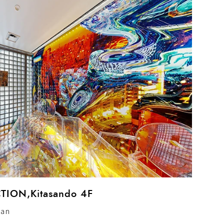
ION,Kitasando 4F
pan