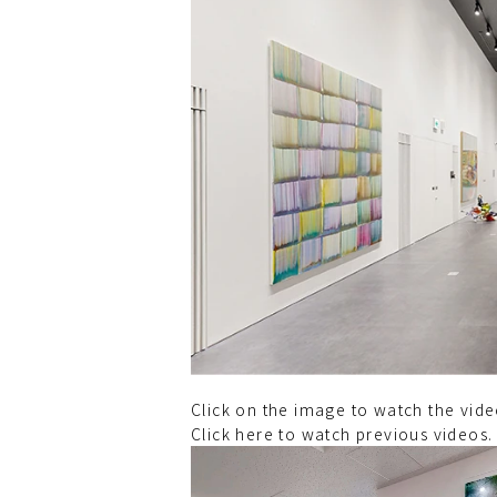
Click on the image to watch the vi
Click here to watch previous videos.