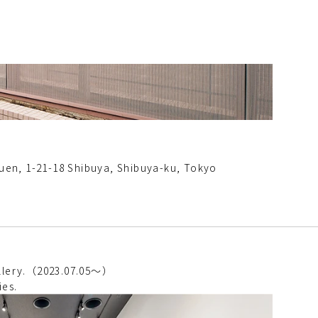
en, 1-21-18 Shibuya, Shibuya-ku, Tokyo
gallery.（2023.07.05～）
ies.