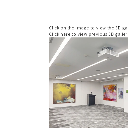
Click on the image to view the 3D 
Click here to view previous 3D galler