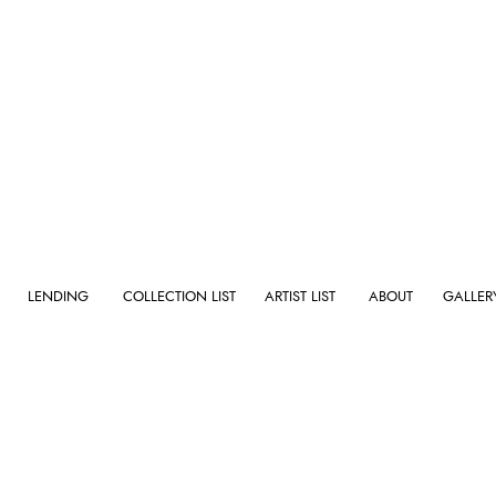
GALLERY
LENDING
COLLECTION LIST
ARTIST LIST
ABOUT
GALLER