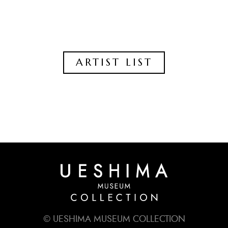
ARTIST LIST
© UESHIMA MUSEUM COLLECTION