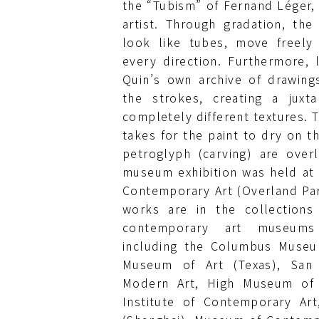
the “Tubism” of Fernand Léger,
artist. Through gradation, the 
look like tubes, move freely 
every direction. Furthermore, 
Quin’s own archive of drawin
the strokes, creating a juxta
completely different textures. T
takes for the paint to dry on t
petroglyph (carving) are overl
museum exhibition was held a
Contemporary Art (Overland Par
works are in the collections
contemporary art museums
including the Columbus Museum
Museum of Art (Texas), San
Modern Art, High Museum of A
Institute of Contemporary Ar