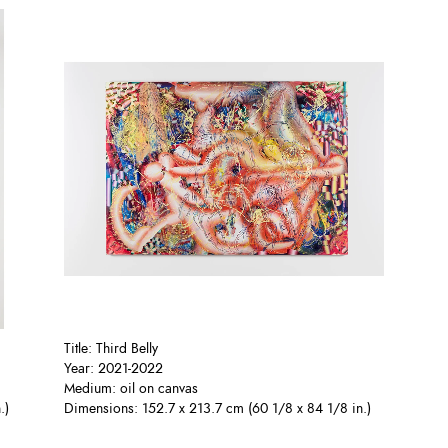
Title: Third Belly
Year: 2021-2022
Medium: oil on canvas
.)
Dimensions: 152.7 x 213.7 cm (60 1/8 x 84 1/8 in.)