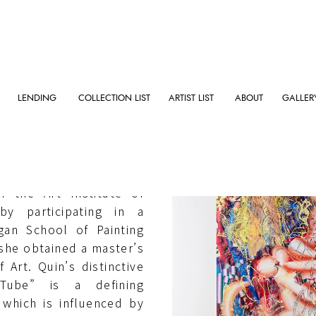
LENDING
COLLECTION LIST
ARTIST LIST
ABOUT
GALLER
nia (US) in 1992, Quin
 the Art Institute of
y participating in a
an School of Painting
 she obtained a master’s
Art. Quin’s distinctive
Tube” is a defining
, which is influenced by