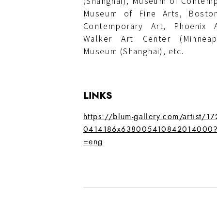
(Shanghai), Museum of Contemp
Museum of Fine Arts, Bost
Contemporary Art, Phoenix A
Walker Art Center (Minneapo
Museum (Shanghai), etc.
LINKS
https://blum-gallery.com/artist/1
0414186x638005410842014000?
=eng