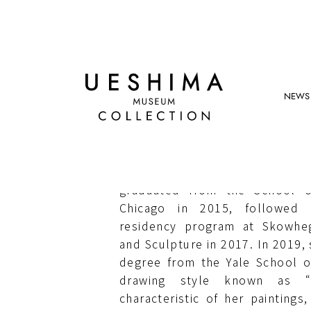
NEWS
LAUREN QUIN
Born in Los Angeles, Califor
graduated from the School of
Chicago in 2015, followed b
residency program at Skowheg
and Sculpture in 2017. In 2019,
degree from the Yale School of 
drawing style known as “
characteristic of her paintings