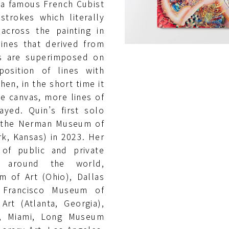
 a famous French Cubist
strokes which literally
across the painting in
lines that derived from
gs are superimposed on
position of lines with
hen, in the short time it
he canvas, more lines of
ayed. Quin’s first solo
t the Nerman Museum of
k, Kansas) in 2023. Her
 of public and private
 around the world,
 of Art (Ohio), Dallas
 Francisco Museum of
rt (Atlanta, Georgia),
t, Miami, Long Museum