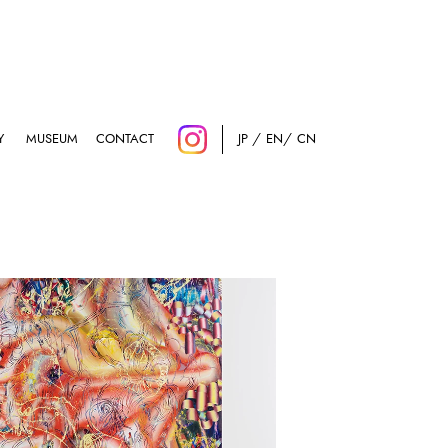
Y
MUSEUM
CONTACT
JP
EN
CN