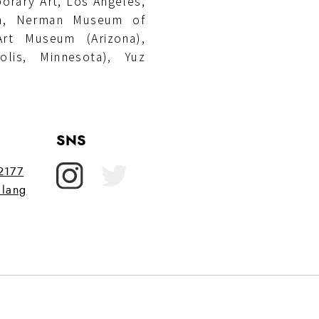
orary Art, Los Angeles,
on, Nerman Museum of
rt Museum (Arizona),
lis, Minnesota), Yuz
SNS
72177
lang