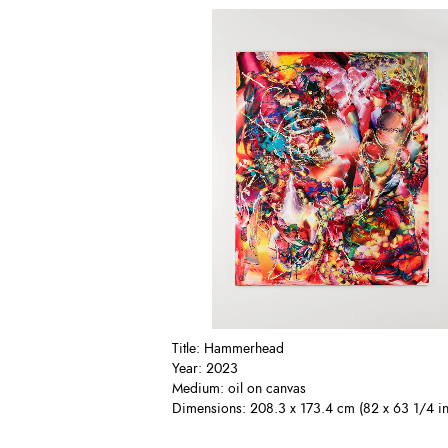
Title: Hammerhead
Year: 2023
Medium: oil on canvas
Dimensions: 208.3 x 173.4 cm (82 x 63 1/4 in