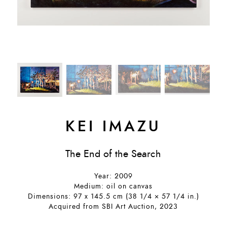
KEI IMAZU
The End of the Search
Year: 2009
Medium: oil on canvas
Dimensions: 97 x 145.5 cm (38 1/4 × 57 1/4 in.)
Acquired from SBI Art Auction, 2023