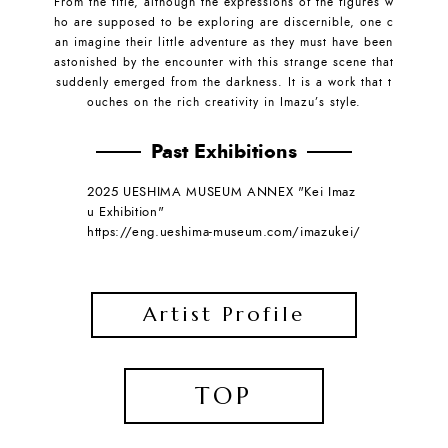
From the title, although the expressions of the figures w
ho are supposed to be exploring are discernible, one c
an imagine their little adventure as they must have been
astonished by the encounter with this strange scene that
suddenly emerged from the darkness. It is a work that t
ouches on the rich creativity in Imazu’s style.
Past Exhibitions
2025 UESHIMA MUSEUM ANNEX "Kei Imaz
u Exhibition"
https://eng.ueshima-museum.com/imazukei/
Artist Profile
TOP