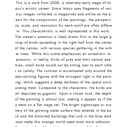
This is a work from 2008, a relatively early stage of Im
azu’s artistic career. Since Imazu uses fragments of vari
ous images collected in magazines and online as the b
asis for the composition of her paintings, the perspecti
ve, scale, and resolution for each motif are often differe
nt. This characteristic is well represented in this work.
The viewer’s attention is likely drawn first to the large g
roup of birds spreading in the right half from the center
of the canvas, with various species gathering in the with
er trees. While this scene emphasizes an unrealistic im
pression, in reality, birds of prey and their natural ene
mies, small birds would not be sitting next to each othe
r so calmly. The contrast is accentuated only around the
eye-catching figures with the strongest light in the paint
ing, which suggests a deep darkness of the space surro
unding them. Compared to the characters, the birds are
all depicted as gigantic. Upon a closer look, the depth
of the painting is almost lost, making it appear as if the
y were on a flat stage set. The bright nightscape or sce
nery of the glowing water surface that extends in the ba
ck and the distorted buildings that sink in the blue dark
ness make this strange world seem even more unknown.