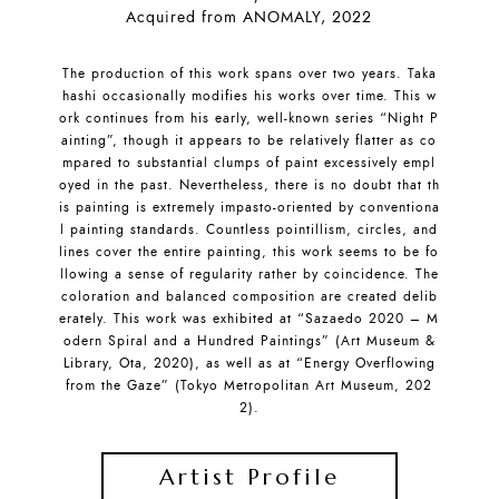
Acquired from ANOMALY, 2022
The production of this work spans over two years. Taka
hashi occasionally modifies his works over time. This w
ork continues from his early, well-known series “Night P
ainting”, though it appears to be relatively flatter as co
mpared to substantial clumps of paint excessively empl
oyed in the past. Nevertheless, there is no doubt that th
is painting is extremely impasto-oriented by conventiona
l painting standards. Countless pointillism, circles, and
lines cover the entire painting, this work seems to be fo
llowing a sense of regularity rather by coincidence. The
coloration and balanced composition are created delib
erately. This work was exhibited at “Sazaedo 2020 – M
odern Spiral and a Hundred Paintings” (Art Museum &
Library, Ota, 2020), as well as at “Energy Overflowing
from the Gaze” (Tokyo Metropolitan Art Museum, 202
2).
Artist Profile