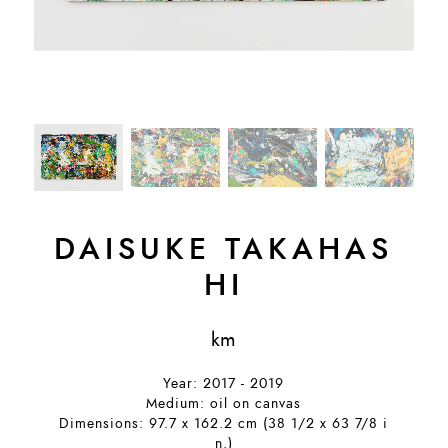
DAISUKE TAKAHAS
HI
km
Year: 2017 - 2019
Medium: oil on canvas
Dimensions: 97.7 x 162.2 cm (38 1/2 x 63 7/8 i
n.)