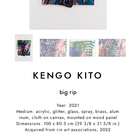
KENGO KITO
big rip
Year: 2021
Medium: acrylic, glitter, glass, spray, brass, alum
inum, cloth on canvas, mounted on wood panel
Dimensions: 100 x 80.5 cm (39 3/8 x 31 5/8 in.)
Acquired from rin art associations, 2022