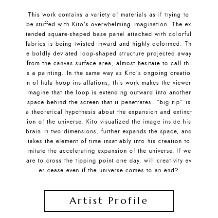
This work contains a variety of materials as if trying to
be stuffed with Kito’s overwhelming imagination. The ex
tended square-shaped base panel attached with colorful
fabrics is being twisted inward and highly deformed. Th
e boldly deviated loop-shaped structure projected away
from the canvas surface area, almost hesitate to call thi
s a painting. In the same way as Kito’s ongoing creatio
n of hula hoop installations, this work makes the viewer
imagine that the loop is extending outward into another
space behind the screen that it penetrates. “big rip” is
a theoretical hypothesis about the expansion and extinct
ion of the universe. Kito visualized the image inside his
brain in two dimensions, further expands the space, and
takes the element of time insatiably into his creation to
imitate the accelerating expansion of the universe. If we
are to cross the tipping point one day, will creativity ev
er cease even if the universe comes to an end?
Artist Profile